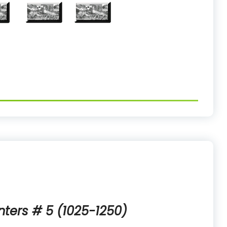
nters # 5 (1025-1250)