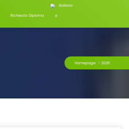
Italiano
Richiesta Diploma
Homepage
-
2026