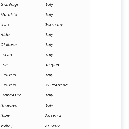
Gianluigi
Italy
Maurizio
Italy
Uwe
Germany
Aldo
Italy
Giuliano
Italy
Fulvio
Italy
Eric
Belgium
Claudio
Italy
Claudio
Switzerland
Francesco
Italy
Amedeo
Italy
Albert
Slovenia
Valery
Ukraine