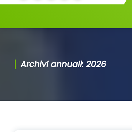
Archivi annuali: 2026