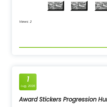
Views: 2
1
Lug, 2026
Award Stickers Progression Hu