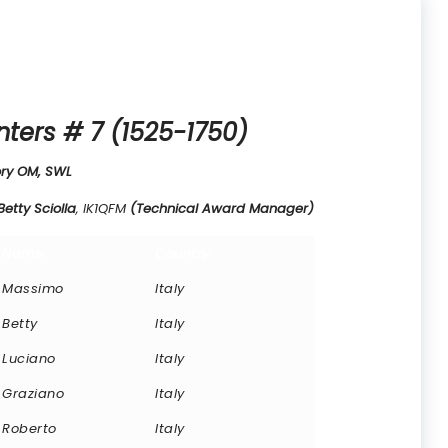
nters # 7 (1525-1750)
ry OM, SWL
tty Sciolla
, IK1QFM
(Technical Award Manager)
Name
Country
Massimo
Italy
Betty
Italy
Luciano
Italy
Graziano
Italy
Roberto
Italy