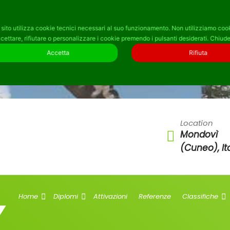
sito utilizza cookie tecnici necessari al suo funzionamento.
Non utilizziamo cooki
cettare, rifiutare o personalizzare i cookie premendo i pulsanti desiderati.
Chiude
Accetta
Rifiuta
Location
Mondovì
(Cuneo), It
Home
Diplomi
Attivazioni
Referenze
Classifiche