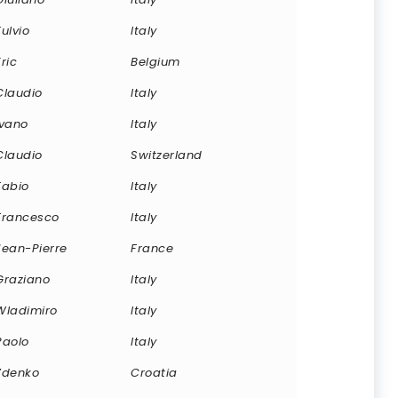
Fulvio
Italy
Eric
Belgium
Claudio
Italy
Ivano
Italy
Claudio
Switzerland
Fabio
Italy
Francesco
Italy
Jean-Pierre
France
Graziano
Italy
Wladimiro
Italy
Paolo
Italy
Zdenko
Croatia