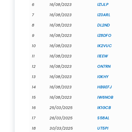
6
16/08/2023
IZ1JLP
7
16/08/2023
IZ0ARL
8
16/08/2023
DL2ND
9
16/08/2023
IZ8DFO
10
16/08/2023
IK2VUC
11
16/08/2023
I1EEW
12
16/08/2023
ON7RN
13
16/08/2023
I0KHY
14
16/08/2023
HB9EFJ
15
16/08/2023
IW6NOB
16
25/03/2025
IK1GCB
17
26/03/2025
S58AL
18
30/03/2025
UT5PI