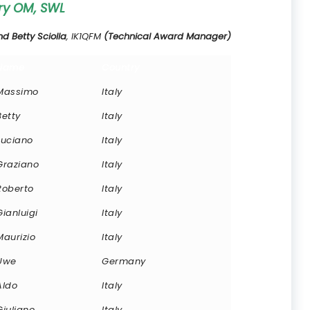
ry OM, SWL
 Betty Sciolla
, IK1QFM
(Technical Award Manager)
Name
Country
Massimo
Italy
Betty
Italy
Luciano
Italy
Graziano
Italy
Roberto
Italy
Gianluigi
Italy
Maurizio
Italy
Uwe
Germany
Aldo
Italy
Giuliano
Italy