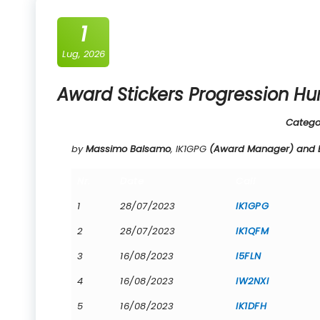
1
Lug, 2026
Award Stickers Progression Hu
Catego
by
Massimo Balsamo
, IK1GPG
(Award Manager) and Be
Nr.
Date
Call
1
28/07/2023
IK1GPG
2
28/07/2023
IK1QFM
3
16/08/2023
I5FLN
4
16/08/2023
IW2NXI
5
16/08/2023
IK1DFH