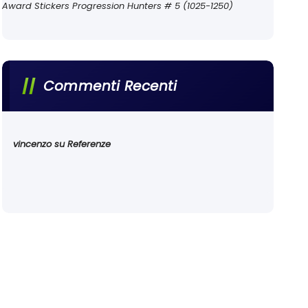
Award Stickers Progression Hunters # 5 (1025-1250)
Commenti Recenti
vincenzo
su
Referenze