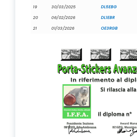
19
30/03/2025
DL5EBG
20
06/02/2026
DL1EBR
21
01/03/2026
OE3RGB