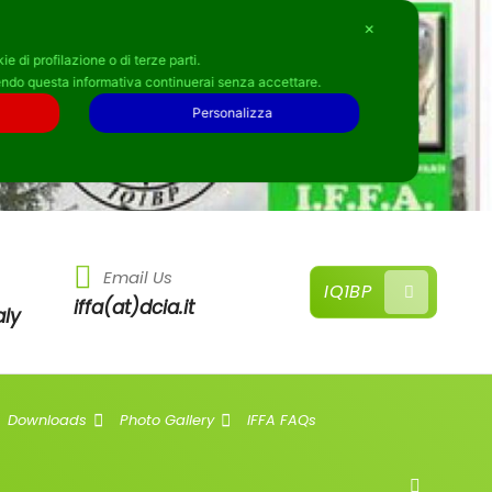
✕
e di profilazione o di terze parti.
ndo questa informativa continuerai senza accettare.
Personalizza
Email Us
IQ1BP
iffa(at)dcia.it
aly
Downloads
Photo Gallery
IFFA FAQs