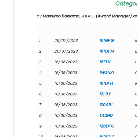
Catego
by
Massimo Balsamo
, IK1GPG
(Award Manager) and
Date
Call
1
28/07/2023
IK1GPG
2
28/07/2023
IK1QFM
3
16/08/2023
I5FLN
4
16/08/2023
IW2NXI
5
16/08/2023
IK1DFH
6
16/08/2023
IZ1JLP
7
16/08/2023
IZ0ARL
8
16/08/2023
DL2ND
9
16/08/2023
IZ8DFO
10
16/08/2023
IK2VUC