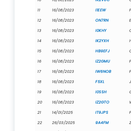
11
16/08/2023
I1EEW
12
16/08/2023
ON7RN
13
16/08/2023
I0KHY
14
16/08/2023
IK2YXH
15
16/08/2023
HB9EFJ
16
16/08/2023
IZ2GMU
17
16/08/2023
IW6NOB
18
16/08/2023
F5XL
19
16/08/2023
I0SSH
20
16/08/2023
IZ2GTO
21
14/01/2025
IT9JPS
22
26/03/2025
9A4FM