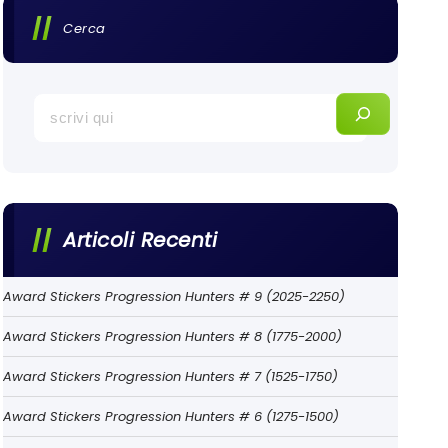
Cerca
Articoli Recenti
Award Stickers Progression Hunters # 9 (2025-2250)
Award Stickers Progression Hunters # 8 (1775-2000)
Award Stickers Progression Hunters # 7 (1525-1750)
Award Stickers Progression Hunters # 6 (1275-1500)