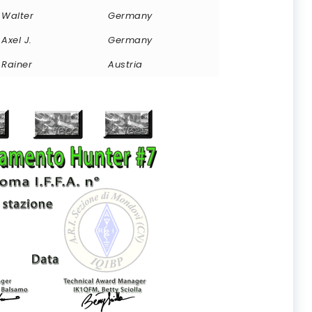
Walter
Germany
Axel J.
Germany
Rainer
Austria